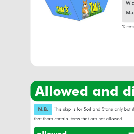
Wid
Max
*Dimensi
allowed and d
This skip is for Soil and Stone only but
N.B.
that there certain items that are not allowed.