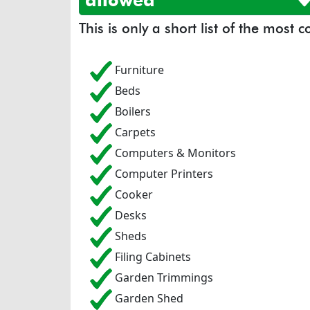
allowed
This is only a short list of the most
Furniture
Beds
Boilers
Carpets
Computers & Monitors
Computer Printers
Cooker
Desks
Sheds
Filing Cabinets
Garden Trimmings
Garden Shed