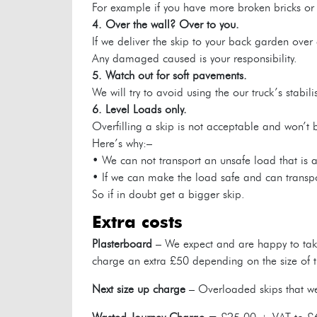
For example if you have more broken bricks or c
4. Over the wall? Over to you.
If we deliver the skip to your back garden over 
Any damaged caused is your responsibility.
5. Watch out for soft pavements.
We will try to avoid using the our truck’s stab
6. Level Loads only.
Overfilling a skip is not acceptable and won’t 
Here’s why:–
• We can not transport an unsafe load that is a 
• If we can make the load safe and can transport
So if in doubt get a bigger skip.
extra costs
Plasterboard
– We expect and are happy to take
charge an extra £50 depending on the size of t
Next size up charge
– Overloaded skips that we 