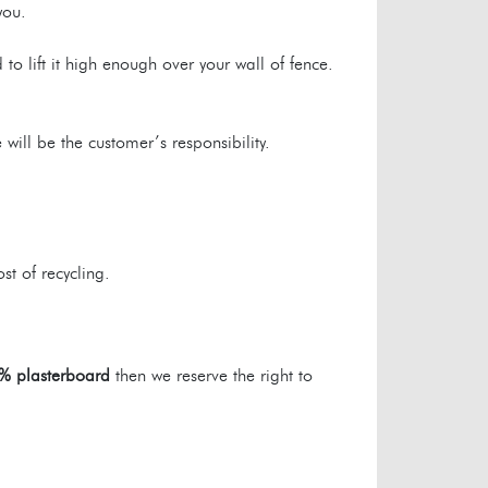
you.
to lift it high enough over your wall of fence.
will be the customer’s responsibility.
st of recycling.
% plasterboard
then we reserve the right to