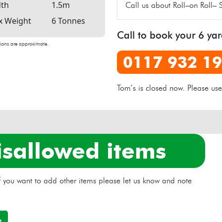
th
1.5m
Call us about Roll–on Roll– 
 Weight
6 Tonnes
Call to book your 6 ya
ons are approximate.
0117 932 1
Tom’s is closed now. Please us
isallowed items
 if you want to add other items please let us know and note