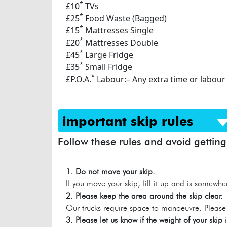
*
£10
TVs
*
£25
Food Waste (Bagged)
*
£15
Mattresses Single
*
£20
Mattresses Double
*
£45
Large Fridge
*
£35
Small Fridge
*
£P.O.A.
Labour:– Any extra time or labour
important skip rules
Follow these rules and avoid getting
1. Do not move your skip.
If you move your skip, fill it up and is somewhe
2. Please keep the area around the skip clear.
Our trucks require space to manoeuvre. Please 
3. Please let us know if the weight of your skip