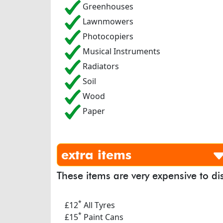
Greenhouses
Lawnmowers
Photocopiers
Musical Instruments
Radiators
Soil
Wood
Paper
extra items
These items are very expensive to di
*
£12
All Tyres
*
£15
Paint Cans