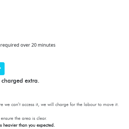
 required over 20 minutes
 charged extra.
re we can’t access it, we will charge for the labour to move it.
ensure the area is clear.
 is heavier than you expected.