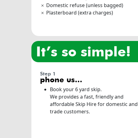
Domestic refuse (unless bagged)
Plasterboard (extra charges)
it’s so simple!
step 1
phone us…
Book your 6 yard skip.
We provides a fast, friendly and
affordable Skip Hire for domestic and
trade customers.