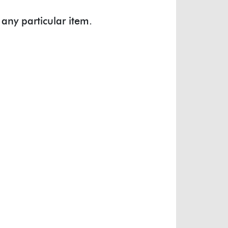
 any particular item.