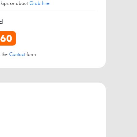
Skips or about
Grab hire
rd
960
e the
Contact
form