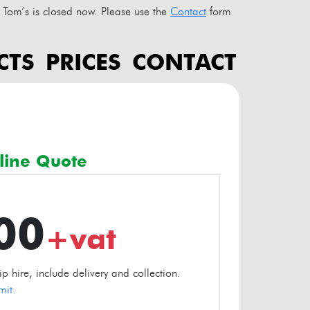
Tom’s is closed now. Please use the
Contact
form
CTS
PRICES
CONTACT
line Quote
.00
+vat
 hire, include delivery and collection.
mit.