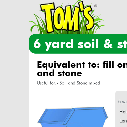
6 yard soil & 
equivalent to: fill only with soil
and stone
Useful for:- Soil and Stone mixed
6 y
Hei
Len