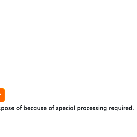
spose of because of special processing required.