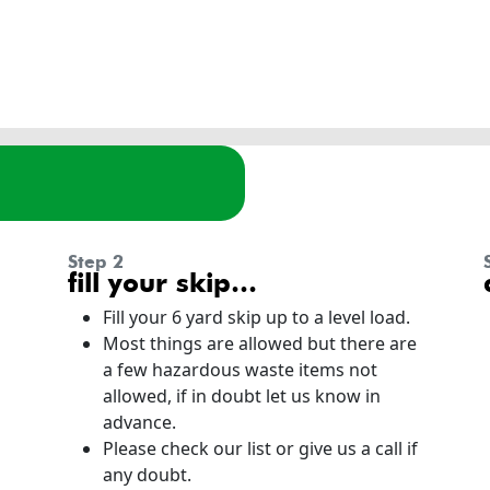
step 2
fill your skip…
Fill your 6 yard skip up to a level load.
Most things are allowed but there are
a few hazardous waste items not
allowed, if in doubt let us know in
advance.
Please check our list or give us a call if
any doubt.