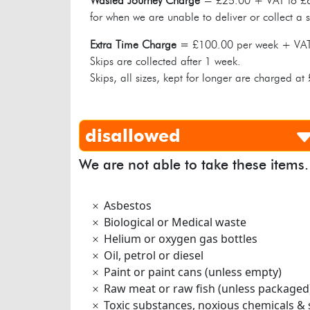
Wasted Journey Charge
= £25.00 + VAT to £6
for when we are unable to deliver or collect a s
Extra Time Charge
= £100.00 per week + VA
Skips are collected after 1 week.
Skips, all sizes, kept for longer are charged a
disallowed
We are not able to take these items.
Asbestos
Biological or Medical waste
Helium or oxygen gas bottles
Oil, petrol or diesel
Paint or paint cans (unless empty)
Raw meat or raw fish (unless packaged
Toxic substances, noxious chemicals & 