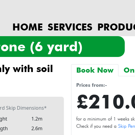
HOME
SERVICES
PRODU
stone (6 yard)
Book Now
On
prices from:-
£210
ard Skip Dimensions*
ght
1.2m
for a minimum of 1 weeks skip
Check if you need a
Skip Per
gth
2.6m