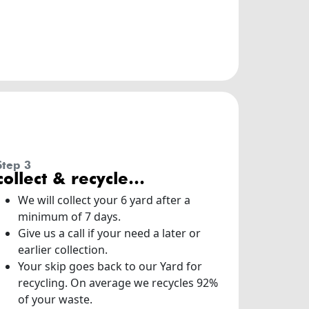
step 3
collect & recycle…
We will collect your 6 yard after a
minimum of 7 days.
Give us a call if your need a later or
earlier collection.
Your skip goes back to our Yard for
recycling. On average we recycles 92%
of your waste.