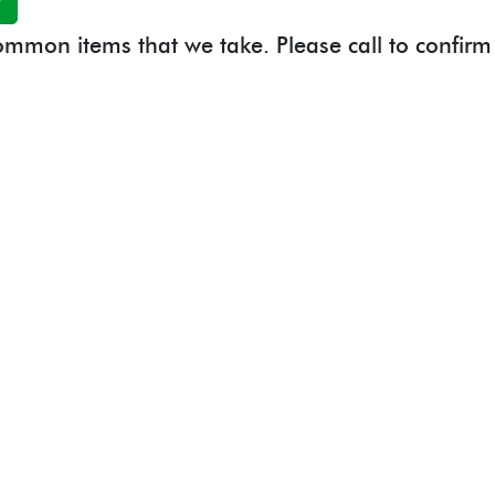
 common items that we take. Please call to confirm