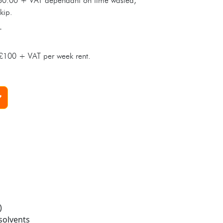
0.00 + VAT dependant on time wasted,
kip.
T
t £100 + VAT per week rent.
)
solvents