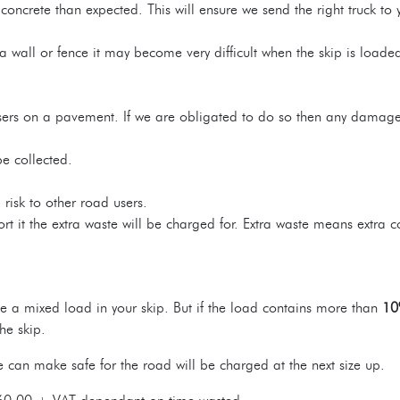
oncrete than expected. This will ensure we send the right truck to 
a wall or fence it may become very difficult when the skip is loaded 
ilisers on a pavement. If we are obligated to do so then any damage 
be collected.
risk to other road users.
 it the extra waste will be charged for. Extra waste means extra co
 a mixed load in your skip. But if the load contains more than
10
he skip.
can make safe for the road will be charged at the next size up.