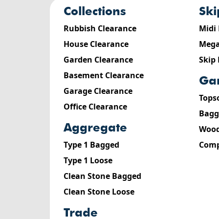
collections
sk
Rubbish Clearance
Midi
House Clearance
Mega
Garden Clearance
Skip
Basement Clearance
g
Garage Clearance
Tops
Office Clearance
Bagg
aggregate
Wood
Type 1 Bagged
Comp
Type 1 Loose
Clean Stone Bagged
Clean Stone Loose
trade