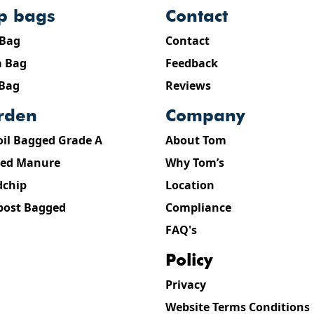
ip bags
contact
 Bag
Contact
 Bag
Feedback
 Bag
Reviews
arden
company
oil Bagged Grade A
About Tom
ed Manure
Why Tom’s
chip
Location
ost Bagged
Compliance
FAQ's
policy
Privacy
Website Terms Conditions