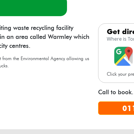
s
ng waste recycling facility
get di
l in an area called Warmley which
Where is To
ity centres.
t from the Environmental Agency allowing us
ucks.
Click your p
Call to book.
01