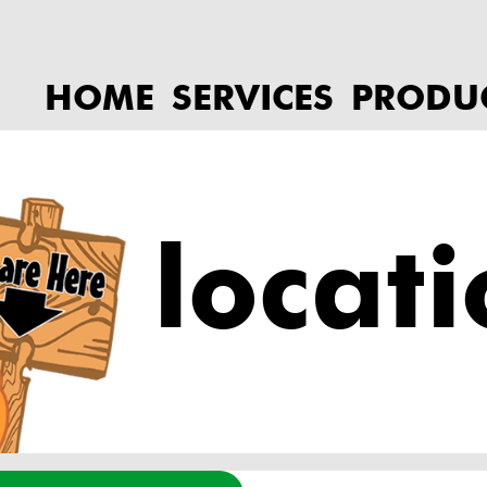
HOME
SERVICES
PRODU
locat