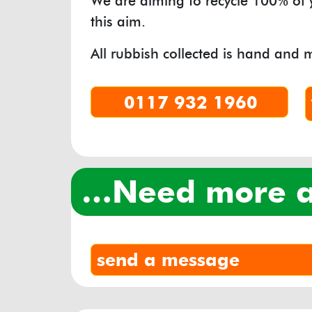
We are aiming to recycle 100% of
this aim.
All rubbish collected is hand and 
0117 932 1960
…need more
send a message