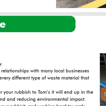
re
y.
 relationships with many local businesses
every different type of waste material that
 your rubbish to Tom’s it will end up in the
mind and reducing environmental impact.