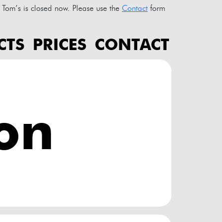
Tom’s is closed now. Please use the
Contact
form
CTS
PRICES
CONTACT
ion