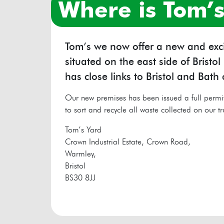
where is
Tom’
Tom’s we now offer a new and exciti
situated on the east side of Bristo
has close links to Bristol and Bath c
Our new premises has been issued a full permi
to sort and recycle all waste collected on our tr
Tom’s Yard
Crown Industrial Estate, Crown Road,
Warmley,
Bristol
BS30 8JJ