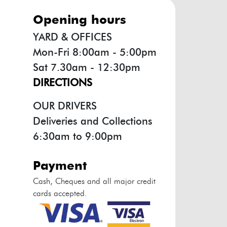
opening hours
YARD & OFFICES
Mon-Fri 8:00am - 5:00pm
Sat 7.30am - 12:30pm
DIRECTIONS
OUR DRIVERS
Deliveries and Collections
6:30am to 9:00pm
payment
Cash, Cheques and all major credit
cards accepted.