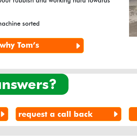
 your rubbish and working hard towards
machine sorted
why
Tom’s
 answers?
request a call back