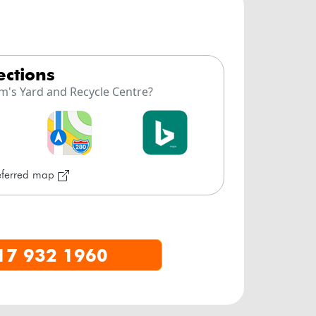
rections
m's Yard and Recycle Centre?
referred map
17 932 1960