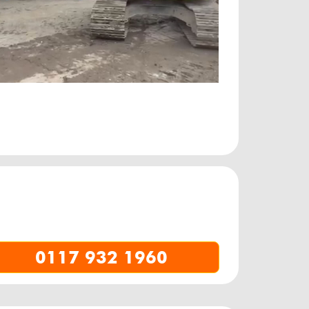
0117 932 1960