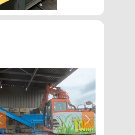
Previous
Next