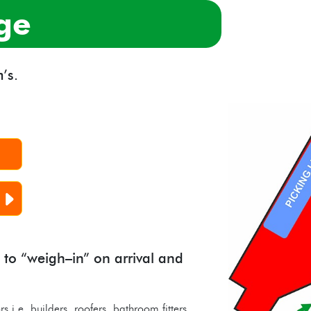
ge
’s.
 to “weigh–in” on arrival and
rs i.e. builders, roofers, bathroom fitters,