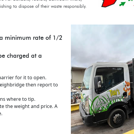
hing to dispose of their waste responsibly.
t a minimum rate of 1/2
 be charged at a
arrier for it to open.
weighbridge then report to
ns where to tip.
te the weight and price. A
.