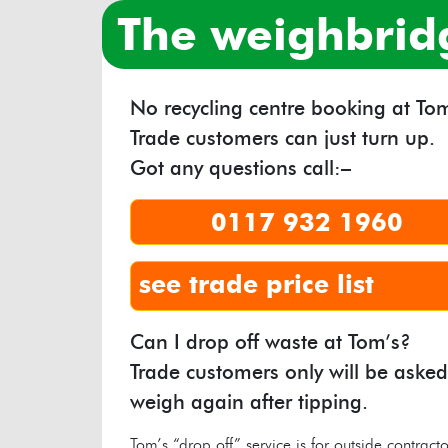
the weighbrid
No recycling centre booking at Tom
Trade customers can just turn up.
Got any questions call:–
0117 932 1960
see trade price list
Can I drop off waste at Tom’s?
Trade customers only will be asked
weigh again after tipping.
Tom’s “drop off” service is for outside contracto