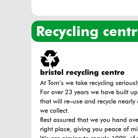
recycling cent
bristol recycling centre
At Tom’s we take recycling seriousl
For over 23 years we have built up
that will re–use and recycle nearly 
we collect.
Rest assured that we you hand over
right place, giving you peace of 