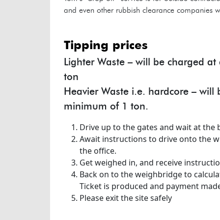
and even other rubbish clearance companies wis
tipping prices
Lighter Waste – will be charged a
ton
Heavier Waste i.e. hardcore – will
minimum of 1 ton.
Drive up to the gates and wait at the b
Await instructions to drive onto the 
the office.
Get weighed in, and receive instructio
Back on to the weighbridge to calcula
Ticket is produced and payment made
Please exit the site safely