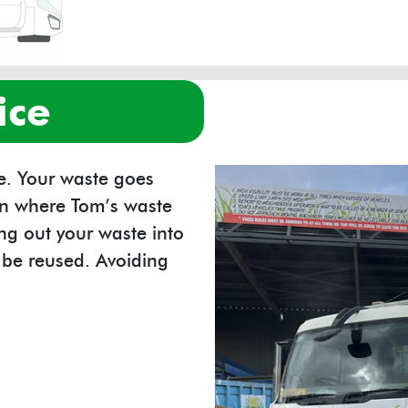
ice
re. Your waste goes
ion where Tom’s waste
g out your waste into
n be reused. Avoiding