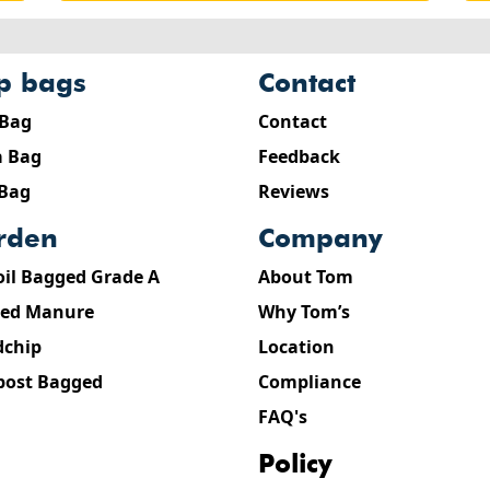
ip bags
contact
 Bag
Contact
 Bag
Feedback
 Bag
Reviews
arden
company
oil Bagged Grade A
About Tom
ed Manure
Why Tom’s
chip
Location
ost Bagged
Compliance
FAQ's
policy