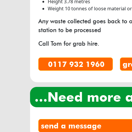
Height 3.78 metres
Weight 10 tonnes of loose material o
Any waste collected goes back to o
station to be processed
Call Tom for grab hire.
0117 932 1960
gr
…need more
send a message