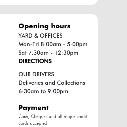
opening hours
YARD & OFFICES
Mon-Fri 8:00am - 5:00pm
Sat 7.30am - 12:30pm
DIRECTIONS
OUR DRIVERS
Deliveries and Collections
6:30am to 9:00pm
payment
Cash, Cheques and all major credit
cards accepted.