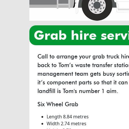
grab hire serv
Call to arrange your grab truck hi
back to Tom’s waste transfer stat
management team gets busy sortin
it’s component parts so that it ca
landfill is Tom's number 1 aim.
Six Wheel Grab
Length 8.84 metres
Width 2.74 metres