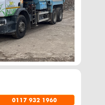
0117 932 1960