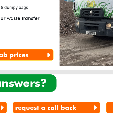
r 8 dumpy bags
ur waste transfer
ab prices
 answers?
request a call back