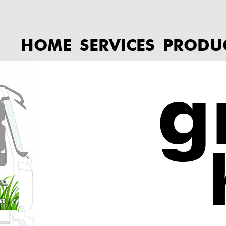
HOME
SERVICES
PRODU
g
h
Call to book