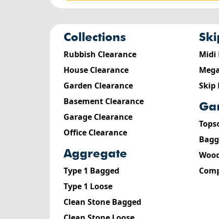
collections
sk
Rubbish Clearance
Midi
House Clearance
Mega
Garden Clearance
Skip
Basement Clearance
g
Garage Clearance
Tops
Office Clearance
Bagg
aggregate
Wood
Type 1 Bagged
Comp
Type 1 Loose
Clean Stone Bagged
Clean Stone Loose