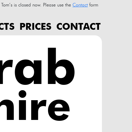
Tom’s is closed now. Please use the
Contact
form
CTS
PRICES
CONTACT
rab
ire