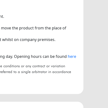
nt.
to move the product from the place of
t whilst on company premises.
king day. Opening hours can be found
here
e conditions or any contract or variation
referred to a single arbitrator in accordance