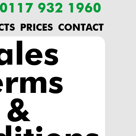
: 0117 932 1960
CTS
PRICES
CONTACT
ales
erms
&