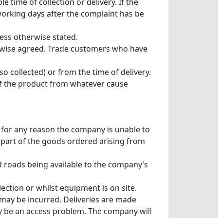
time of collection or delivery. If the
working days after the complaint has be
less otherwise stated.
erwise agreed. Trade customers who have
so collected) or from the time of delivery.
 of the product from whatever cause
f for any reason the company is unable to
y part of the goods ordered arising from
 roads being available to the company’s
ection or whilst equipment is on site.
s may be incurred. Deliveries are made
ay be an access problem. The company will