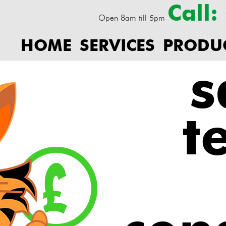
Call
Open 8am till 5pm
HOME
SERVICES
PRODU
s
t