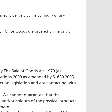
y means delivery by the company or any
tor. Once Goods are ordered online or via
by The Sale of Goods Act 1979 (as
ulations 2000 as amended by S1689 2005.
tion legislation and are contacting with
s. We cannot guarantee that the
 and/or colours of the physical products
imate