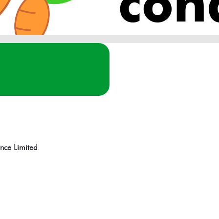
con
nce Limited
.