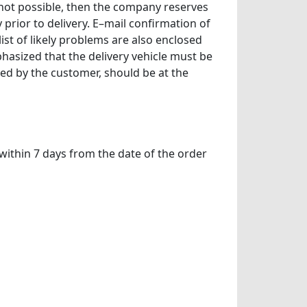
 not possible, then the company reserves
prior to delivery. E–mail confirmation of
ist of likely problems are also enclosed
phasized that the delivery vehicle must be
ed by the customer, should be at the
within 7 days from the date of the order