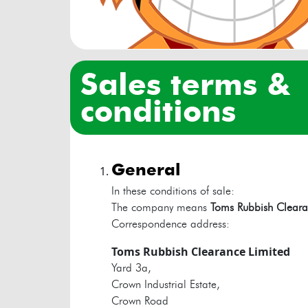
sales terms &
conditions
general
In these conditions of sale:
The company means
Toms Rubbish Cleara
Correspondence address:
Toms Rubbish Clearance Limited
Yard 3a,
Crown Industrial Estate,
Crown Road