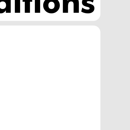
ditions