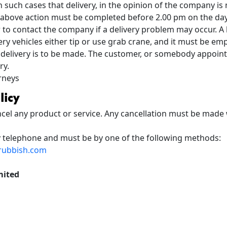
 such cases that delivery, in the opinion of the company is
is above action must be completed before 2.00 pm on the day 
to contact the company if a delivery problem may occur. A l
ery vehicles either tip or use grab crane, and it must be em
 delivery is to be made. The customer, or somebody appoint
ry.
urneys
licy
cel any product or service. Any cancellation must be made 
y telephone and must be by one of the following methods:
rubbish.com
mited