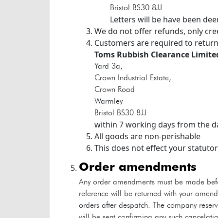
Bristol
BS30 8JJ
Letters will be have been de
We do not offer refunds, only cre
Customers are required to return
Toms Rubbish Clearance Limite
Yard 3a,
Crown Industrial Estate,
Crown Road
Warmley
Bristol
BS30 8JJ
within 7 working days from the da
All goods are non-perishable
This does not effect your statutor
order amendments
Any order amendments must be made befor
reference will be returned with your amen
orders after despatch. The company reserve
will be sent confirming any such cancelat