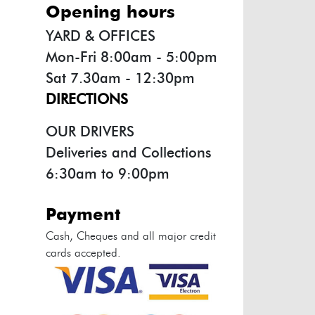
opening hours
YARD & OFFICES
Mon-Fri 8:00am - 5:00pm
Sat 7.30am - 12:30pm
DIRECTIONS
OUR DRIVERS
Deliveries and Collections
6:30am to 9:00pm
payment
Cash, Cheques and all major credit
cards accepted.