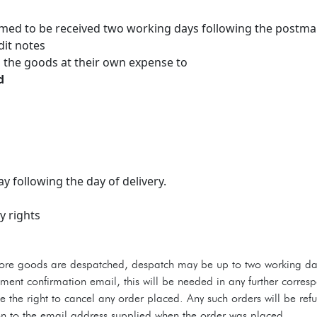
emed to be received two working days following the postma
dit notes
 the goods at their own expense to
d
y following the day of delivery.
y rights
e goods are despatched, despatch may be up to two working day
dment confirmation email, this will be needed in any further corr
 the right to cancel any order placed. Any such orders will be ref
ion to the email address supplied when the order was placed.