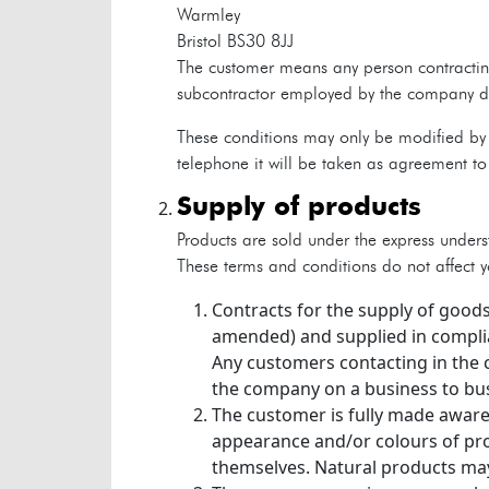
Warmley
Bristol
BS30 8JJ
The customer means any person contracting
subcontractor employed by the company dire
These conditions may only be modified by 
telephone it will be taken as agreement to 
supply of products
Products are sold under the express unders
These terms and conditions do not affect yo
Contracts for the supply of goods
amended) and supplied in complia
Any customers contacting in the 
the company on a business to bus
The customer is fully made aware
appearance and/or colours of pro
themselves. Natural products may