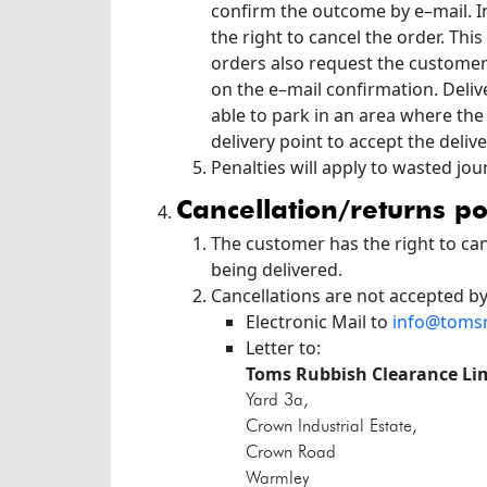
confirm the outcome by e–mail. In
the right to cancel the order. Th
orders also request the customer 
on the e–mail confirmation. Deliv
able to park in an area where the
delivery point to accept the delive
Penalties will apply to wasted jo
cancellation/returns po
The customer has the right to can
being delivered.
Cancellations are not accepted b
Electronic Mail to
info@toms
Letter to:
Toms Rubbish Clearance Li
Yard 3a,
Crown Industrial Estate,
Crown Road
Warmley