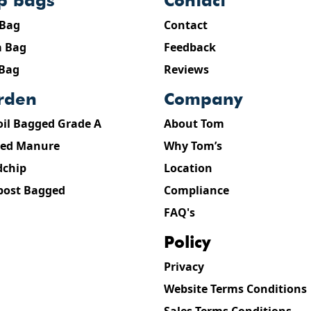
ip bags
contact
 Bag
Contact
 Bag
Feedback
 Bag
Reviews
arden
company
oil Bagged Grade A
About Tom
ed Manure
Why Tom’s
chip
Location
ost Bagged
Compliance
FAQ's
policy
Privacy
Website Terms Conditions