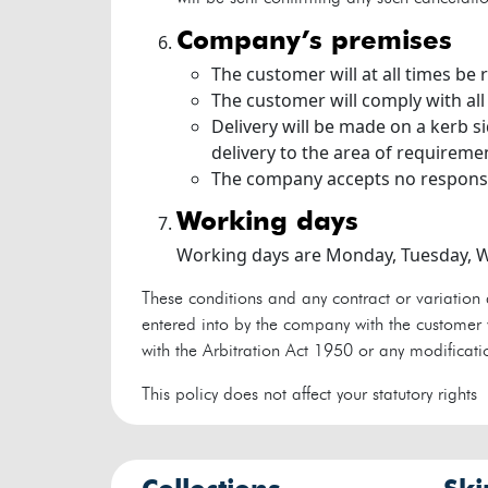
company’s premises
The customer will at all times be
The customer will comply with all
Delivery will be made on a kerb s
delivery to the area of requireme
The company accepts no responsi
working days
Working days are Monday, Tuesday, W
These conditions and any contract or variation 
entered into by the company with the customer w
with the Arbitration Act 1950 or any modificatio
This policy does not affect your statutory rights