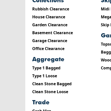
collections
sk
Rubbish Clearance
Midi
House Clearance
Mega
Garden Clearance
Skip
Basement Clearance
g
Garage Clearance
Tops
Office Clearance
Bagg
aggregate
Wood
Type 1 Bagged
Comp
Type 1 Loose
Clean Stone Bagged
Clean Stone Loose
trade