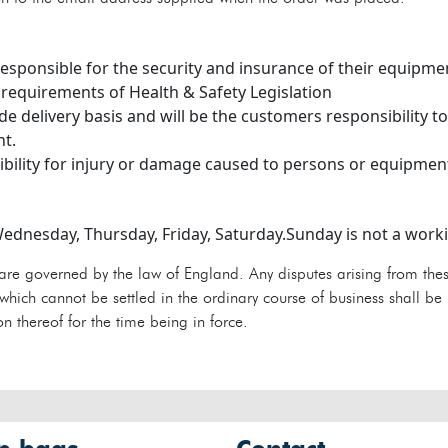
 responsible for the security and insurance of their equipme
 requirements of Health & Safety Legislation
ide delivery basis and will be the customers responsibility 
nt.
bility for injury or damage caused to persons or equipmen
ednesday, Thursday, Friday, Saturday.Sunday is not a wor
are governed by the law of England. Any disputes arising from thes
hich cannot be settled in the ordinary course of business shall be 
n thereof for the time being in force.