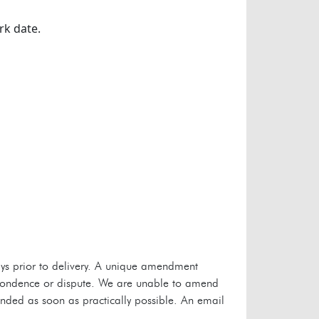
rk date.
s prior to delivery. A unique amendment
espondence or dispute. We are unable to amend
unded as soon as practically possible. An email