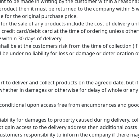
 to be made in writing by the customer within a reasonable 
 product then it must be returned to the company within 5 
e for the original purchase price.
for the sale of any products include the cost of delivery un
 credit card/debit card at the time of ordering unless oth
 within 30 days of delivery.
hall be at the customers risk from the time of collection (if 
 be under no liability for loss or damage or deterioration
t to deliver and collect products on the agreed date, but i
ity whether in damages or otherwise for delay of whole or an
 conditional upon access free from encumbrances and good
ability for damages to property caused during delivery, coll
ot gain access to the delivery address then additional cost
e customers responsibility to inform the company if there m