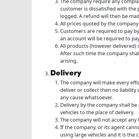
The company require any complaint
customer is dissatisfied with the
logged. A refund will then be mad
All prices quoted by the company 
Customers are required to pay by
an account will be required to pay
All products (however delivered) s
After such time the company shall
arising.
delivery
The company will make every effor
deliver or collect then no liabil
any cause whatsoever.
Delivery by the company shall be
vehicles to the place of delivery.
The company will not accept any li
If the company, or its agent cann
using large vehicles and it is th