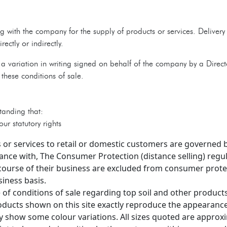
 with the company for the supply of products or services. Deliver
ctly or indirectly.
a variation in writing signed on behalf of the company by a Direc
these conditions of sale.
tanding that:
ur statutory rights
 or services to retail or domestic customers are governed 
nce with, The Consumer Protection (distance selling) reg
course of their business are excluded from consumer protec
iness basis.
 of conditions of sale regarding top soil and other product
ducts shown on this site exactly reproduce the appearance
 show some colour variations. All sizes quoted are approx