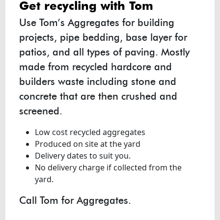
get recycling with
Tom
Use Tom’s Aggregates for building
projects, pipe bedding, base layer for
patios, and all types of paving. Mostly
made from recycled hardcore and
builders waste including stone and
concrete that are then crushed and
screened.
Low cost recycled aggregates
Produced on site at the yard
Delivery dates to suit you.
No delivery charge if collected from the
yard.
Call Tom for Aggregates.