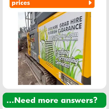
aggregate
prices
…need more answers?