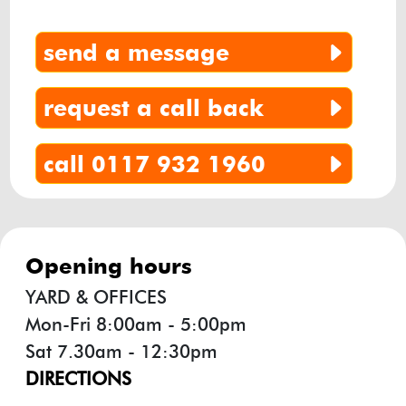
send a message
request a call back
call 0117 932 1960
opening hours
YARD & OFFICES
Mon-Fri 8:00am - 5:00pm
Sat 7.30am - 12:30pm
DIRECTIONS