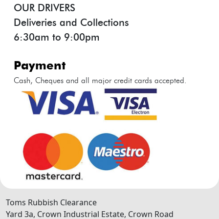
OUR DRIVERS
Deliveries and Collections
6:30am to 9:00pm
payment
Cash, Cheques and all major credit cards accepted.
Toms Rubbish Clearance
Yard 3a, Crown Industrial Estate, Crown Road