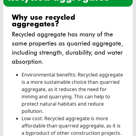
why use recycled
aggregates?
Recycled aggregate has many of the
same properties as quarried aggregate,
including strength, durability, and water
absorption.
Environmental benefits: Recycled aggregate
is a more sustainable choice than quarried
aggregate, as it reduces the need for
mining and quarrying. This can help to
protect natural habitats and reduce
pollution.
Low cost: Recycled aggregate is more
affordable than quarried aggregate, as it is
a byproduct of other construction projects.