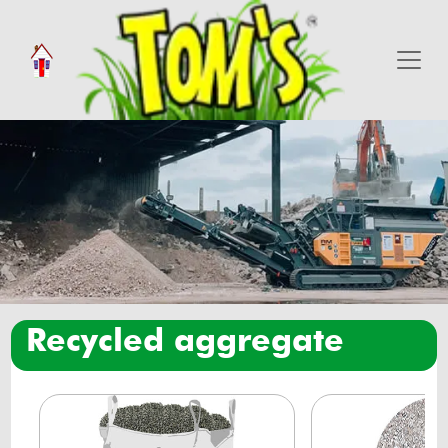
recycled aggregate