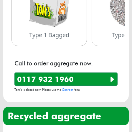
Type 1 Bagged
Type 1
Call to order aggregate now.
0117 932 1960
Tom’s is closed now. Please use the
Contact
form
recycled aggregate