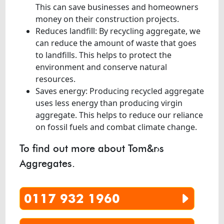
This can save businesses and homeowners
money on their construction projects.
Reduces landfill: By recycling aggregate, we
can reduce the amount of waste that goes
to landfills. This helps to protect the
environment and conserve natural
resources.
Saves energy: Producing recycled aggregate
uses less energy than producing virgin
aggregate. This helps to reduce our reliance
on fossil fuels and combat climate change.
To find out more about Tom&r›s
Aggregates.
0117 932 1960