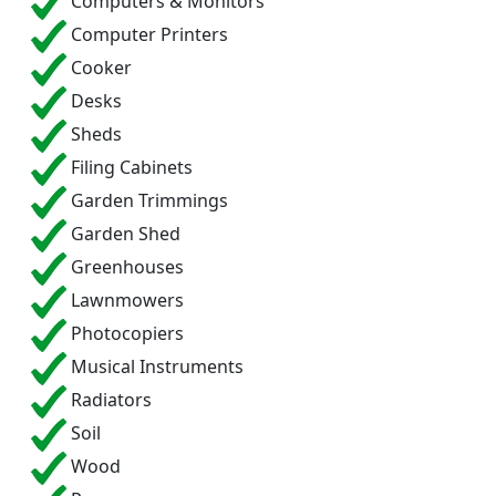
Computers & Monitors
Computer Printers
Cooker
Desks
Sheds
Filing Cabinets
Garden Trimmings
Garden Shed
Greenhouses
Lawnmowers
Photocopiers
Musical Instruments
Radiators
Soil
Wood