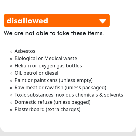
disallowed
We are not able to take these items.
Asbestos
Biological or Medical waste
Helium or oxygen gas bottles
Oil, petrol or diesel
Paint or paint cans (unless empty)
Raw meat or raw fish (unless packaged)
Toxic substances, noxious chemicals & solvents
Domestic refuse (unless bagged)
Plasterboard (extra charges)