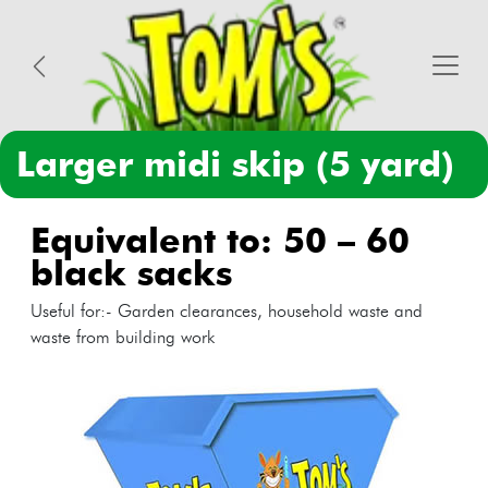
larger midi skip (5 yard)
equivalent to: 50 – 60
black sacks
Useful for:- Garden clearances, household waste and
waste from building work