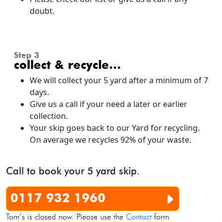
doubt.
step 3
collect & recycle…
We will collect your 5 yard after a minimum of 7
days.
Give us a call if your need a later or earlier
collection.
Your skip goes back to our Yard for recycling.
On average we recycles 92% of your waste.
Call to book your 5 yard skip.
0117 932 1960
Tom’s is closed now. Please use the
Contact
form