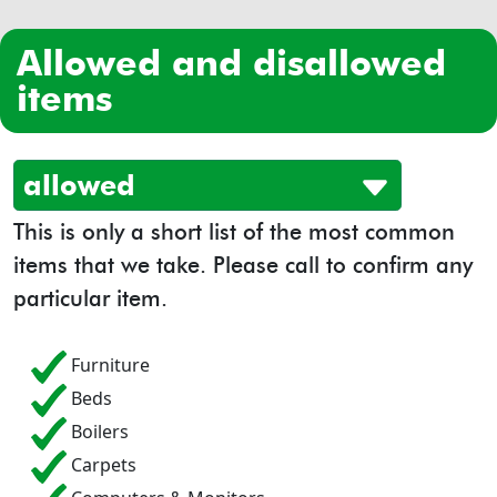
allowed and disallowed
items
allowed
This is only a short list of the most common
items that we take. Please call to confirm any
particular item.
Furniture
Beds
Boilers
Carpets