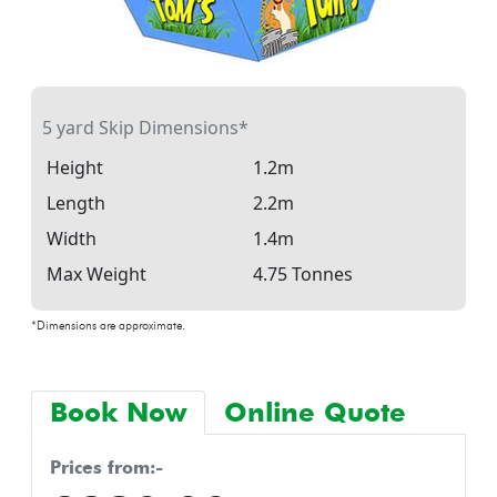
5 yard Skip Dimensions*
Height
1.2m
Length
2.2m
Width
1.4m
Max Weight
4.75 Tonnes
*Dimensions are approximate.
Book Now
Online Quote
prices from:-