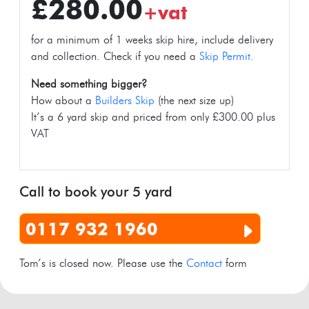
£280.00
+vat
for a minimum of 1 weeks skip hire, include delivery
and collection. Check if you need a
Skip Permit.
Need something bigger?
How about a
Builders Skip
(the next size up)
It’s a 6 yard skip and priced from only £300.00 plus
VAT
Call to book your 5 yard
0117 932 1960
Tom’s is closed now. Please use the
Contact
form