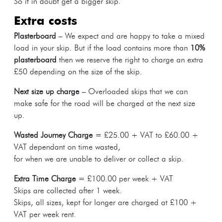
So if in doubt get a bigger skip.
extra costs
Plasterboard
– We expect and are happy to take a mixed
load in your skip. But if the load contains more than
10%
plasterboard
then we reserve the right to charge an extra
£50 depending on the size of the skip.
Next size up charge
– Overloaded skips that we can
make safe for the road will be charged at the next size
up.
Wasted Journey Charge
= £25.00 + VAT to £60.00 +
VAT dependant on time wasted,
for when we are unable to deliver or collect a skip.
Extra Time Charge
= £100.00 per week + VAT
Skips are collected after 1 week.
Skips, all sizes, kept for longer are charged at £100 +
VAT per week rent.