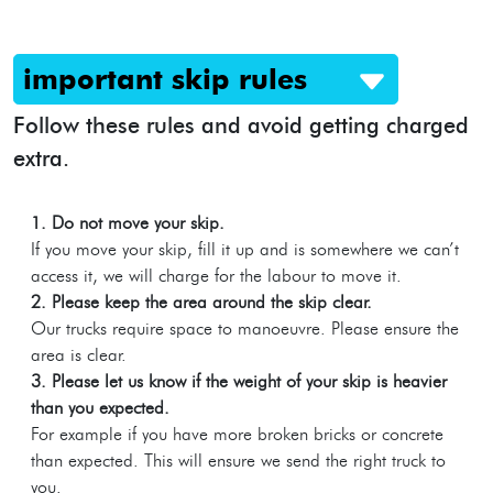
important skip rules
Follow these rules and avoid getting charged
extra.
1. Do not move your skip.
If you move your skip, fill it up and is somewhere we can’t
access it, we will charge for the labour to move it.
2. Please keep the area around the skip clear.
Our trucks require space to manoeuvre. Please ensure the
area is clear.
3. Please let us know if the weight of your skip is heavier
than you expected.
For example if you have more broken bricks or concrete
than expected. This will ensure we send the right truck to
you.