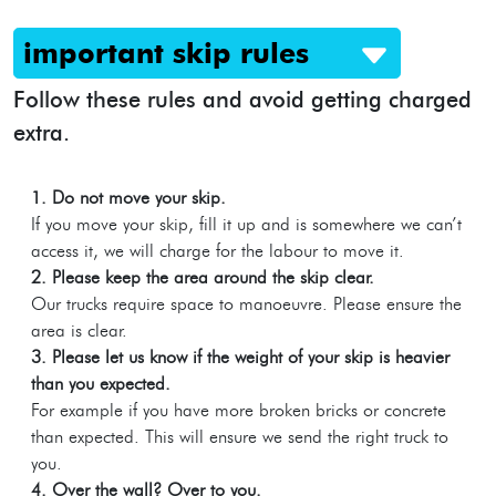
important skip rules
Follow these rules and avoid getting charged
extra.
1. Do not move your skip.
If you move your skip, fill it up and is somewhere we can’t
access it, we will charge for the labour to move it.
2. Please keep the area around the skip clear.
Our trucks require space to manoeuvre. Please ensure the
area is clear.
3. Please let us know if the weight of your skip is heavier
than you expected.
For example if you have more broken bricks or concrete
than expected. This will ensure we send the right truck to
you.
4. Over the wall? Over to you.