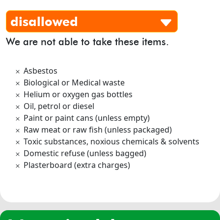
disallowed
We are not able to take these items.
Asbestos
Biological or Medical waste
Helium or oxygen gas bottles
Oil, petrol or diesel
Paint or paint cans (unless empty)
Raw meat or raw fish (unless packaged)
Toxic substances, noxious chemicals & solvents
Domestic refuse (unless bagged)
Plasterboard (extra charges)