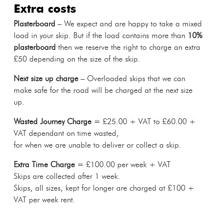
extra costs
Plasterboard
– We expect and are happy to take a mixed
load in your skip. But if the load contains more than
10%
plasterboard
then we reserve the right to charge an extra
£50 depending on the size of the skip.
Next size up charge
– Overloaded skips that we can
make safe for the road will be charged at the next size
up.
Wasted Journey Charge
= £25.00 + VAT to £60.00 +
VAT dependant on time wasted,
for when we are unable to deliver or collect a skip.
Extra Time Charge
= £100.00 per week + VAT
Skips are collected after 1 week.
Skips, all sizes, kept for longer are charged at £100 +
VAT per week rent.