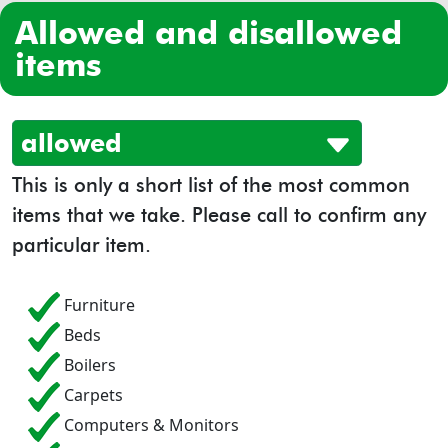
allowed and disallowed
items
allowed
This is only a short list of the most common
items that we take. Please call to confirm any
particular item.
Furniture
Beds
Boilers
Carpets
Computers & Monitors