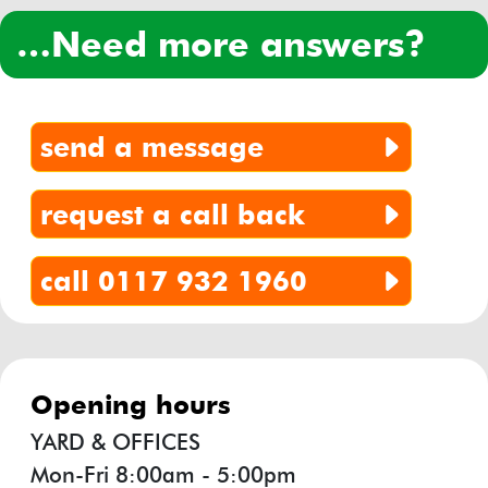
…need more answers?
send a message
request a call back
call 0117 932 1960
opening hours
YARD & OFFICES
Mon-Fri 8:00am - 5:00pm