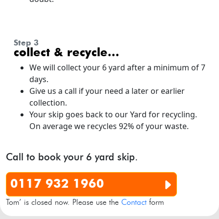
step 3
collect & recycle…
We will collect your 6 yard after a minimum of 7
days.
Give us a call if your need a later or earlier
collection.
Your skip goes back to our Yard for recycling.
On average we recycles 92% of your waste.
Call to book your 6 yard skip.
0117 932 1960
Tom’ is closed now. Please use the
Contact
form