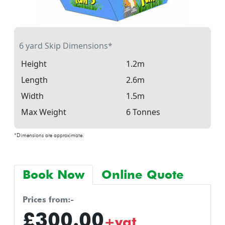
6 yard Skip Dimensions*
Height
1.2m
Length
2.6m
Width
1.5m
Max Weight
6 Tonnes
*Dimensions are approximate.
Book Now
Online Quote
prices from:-
£300.00
+vat