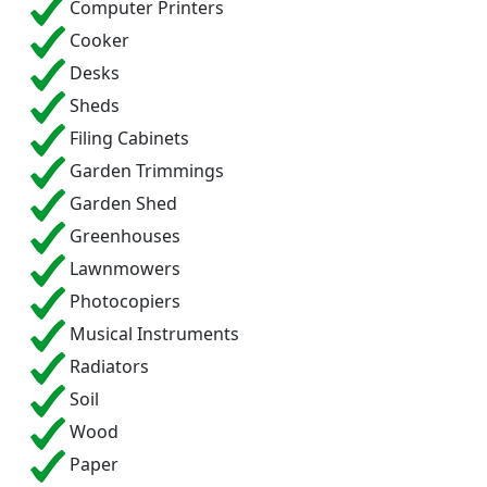
Computer Printers
Cooker
Desks
Sheds
Filing Cabinets
Garden Trimmings
Garden Shed
Greenhouses
Lawnmowers
Photocopiers
Musical Instruments
Radiators
Soil
Wood
Paper