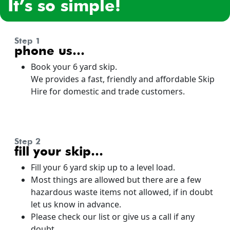
it’s so simple!
step 1
phone us…
Book your 6 yard skip.
We provides a fast, friendly and affordable Skip
Hire for domestic and trade customers.
step 2
fill your skip…
Fill your 6 yard skip up to a level load.
Most things are allowed but there are a few
hazardous waste items not allowed, if in doubt
let us know in advance.
Please check our list or give us a call if any
doubt.