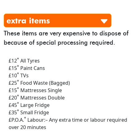
extra items
These items are very expensive to dispose of
because of special processing required.
*
£12
All Tyres
*
£15
Paint Cans
*
£10
TVs
*
£25
Food Waste (Bagged)
*
£15
Mattresses Single
*
£20
Mattresses Double
*
£45
Large Fridge
*
£35
Small Fridge
*
£P.O.A.
Labour:– Any extra time or labour required
over 20 minutes