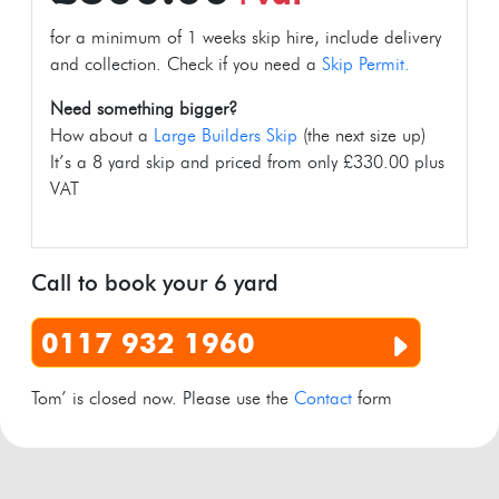
for a minimum of 1 weeks skip hire, include delivery
and collection. Check if you need a
Skip Permit.
Need something bigger?
How about a
Large Builders Skip
(the next size up)
It’s a 8 yard skip and priced from only £330.00 plus
VAT
Call to book your 6 yard
0117 932 1960
Tom’ is closed now. Please use the
Contact
form