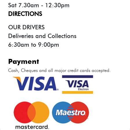
Sat 7.30am - 12:30pm
DIRECTIONS
OUR DRIVERS
Deliveries and Collections
6:30am to 9:00pm
payment
Cash, Cheques and all major credit cards accepted.