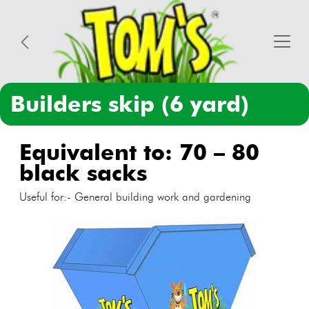
builders skip (6 yard)
equivalent to: 70 – 80
black sacks
Useful for:- General building work and gardening