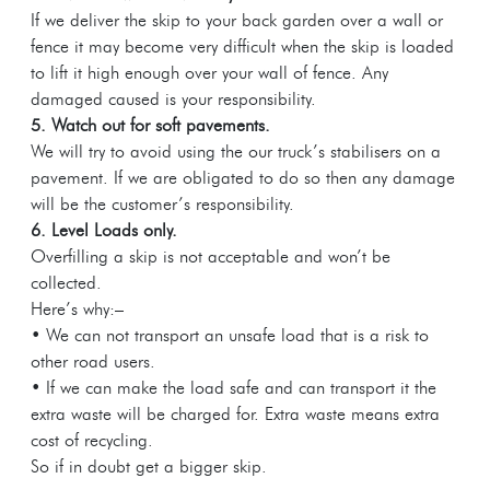
If we deliver the skip to your back garden over a wall or
fence it may become very difficult when the skip is loaded
to lift it high enough over your wall of fence. Any
damaged caused is your responsibility.
5. Watch out for soft pavements.
We will try to avoid using the our truck’s stabilisers on a
pavement. If we are obligated to do so then any damage
will be the customer’s responsibility.
6. Level Loads only.
Overfilling a skip is not acceptable and won’t be
collected.
Here’s why:–
• We can not transport an unsafe load that is a risk to
other road users.
• If we can make the load safe and can transport it the
extra waste will be charged for. Extra waste means extra
cost of recycling.
So if in doubt get a bigger skip.