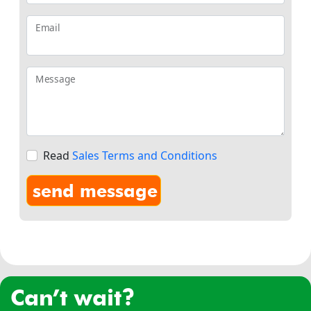
Email
Message
Read
Sales Terms and Conditions
can’t wait?