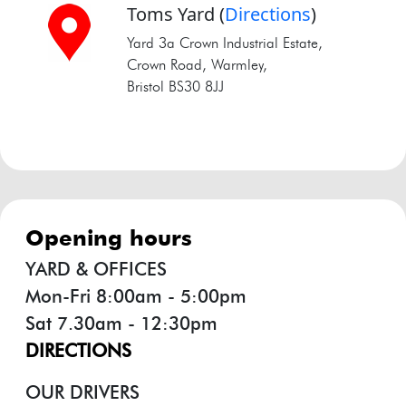
Toms Yard
(
Directions
)
Yard 3a Crown Industrial Estate,
Crown Road, Warmley,
Bristol BS30 8JJ
opening hours
YARD & OFFICES
Mon-Fri 8:00am - 5:00pm
Sat 7.30am - 12:30pm
DIRECTIONS
OUR DRIVERS