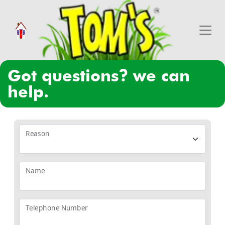
got questions? we can
help.
Reason
Name
Telephone Number