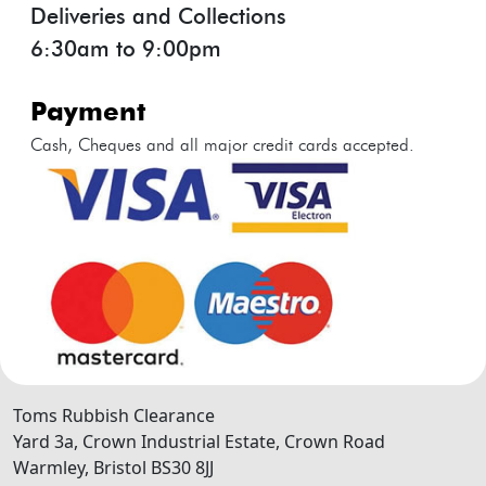
Deliveries and Collections
6:30am to 9:00pm
payment
Cash, Cheques and all major credit cards accepted.
Toms Rubbish Clearance
Yard 3a, Crown Industrial Estate, Crown Road
Warmley
,
Bristol
BS30 8JJ