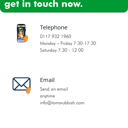
get in touch now.
Telephone
0117 932 1960
Monday – Friday 7:30‐17:30
Saturday 7:30 ‐ 12:00
Email
Send an email
anytime
info@tomsrubbish.com