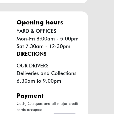
opening hours
YARD & OFFICES
Mon-Fri 8:00am - 5:00pm
Sat 7.30am - 12:30pm
DIRECTIONS
OUR DRIVERS
Deliveries and Collections
6:30am to 9:00pm
payment
Cash, Cheques and all major credit
cards accepted.