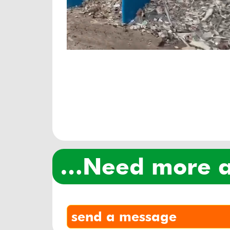
…need more
send a message