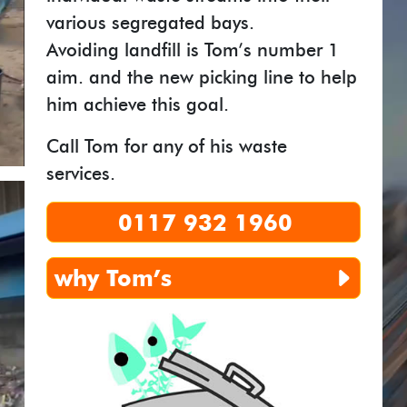
various segregated bays.
Avoiding landfill is Tom’s number 1
aim. and the new picking line to help
him achieve this goal.
Call Tom for any of his waste
services.
0117 932 1960
why
Tom’s