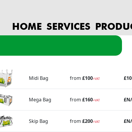
HOME
SERVICES
PRODU
es
pbag Prices
age
Bag
Collection Price (ex VAT)
Bag Price (ex VAT)
Inf
Midi Bag
from
£100
£10
+VAT
Mega Bag
from
£160
£N
+VAT
Skip Bag
from
£200
£N
+VAT