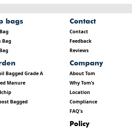
ip bags
contact
 Bag
Contact
 Bag
Feedback
 Bag
Reviews
arden
company
oil Bagged Grade A
About Tom
ed Manure
Why Tom’s
chip
Location
ost Bagged
Compliance
FAQ's
policy