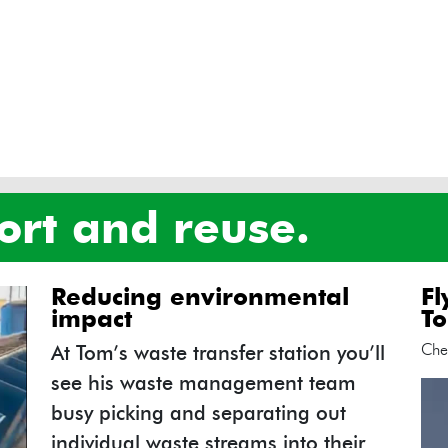
 sort and reuse.
reducing environmental
f
impact
To
Che
At Tom’s waste transfer station you’ll
see his waste management team
busy picking and separating out
individual waste streams into their