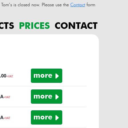
Tom’s is closed now. Please use the
Contact
form
CTS
PRICES
CONTACT
o
more
.00
+VAT
more
/A
+VAT
more
/A
+VAT