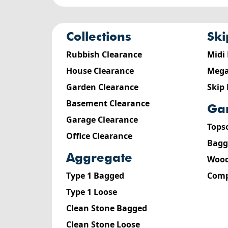
collections
sk
Rubbish Clearance
Midi
House Clearance
Mega
Garden Clearance
Skip
Basement Clearance
g
Garage Clearance
Tops
Office Clearance
Bagg
aggregate
Wood
Type 1 Bagged
Comp
Type 1 Loose
Clean Stone Bagged
Clean Stone Loose