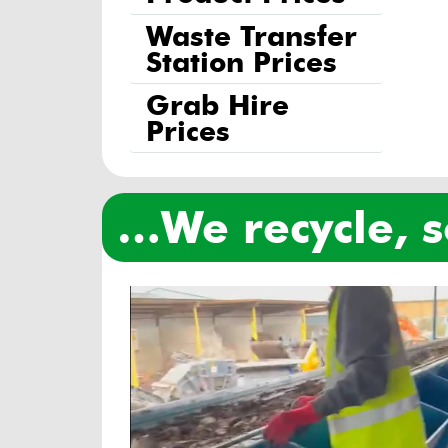
Waste Transfer
Station Prices
Grab Hire
Prices
…we recycle,