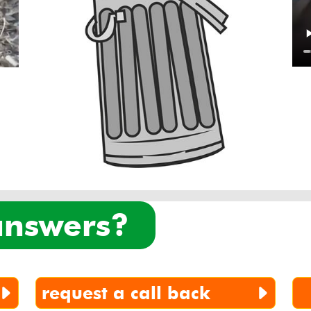
 answers?
request a call back