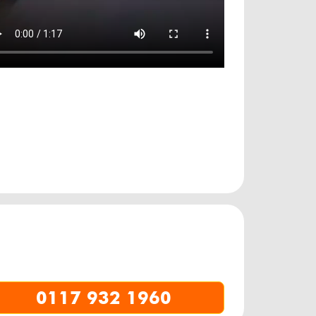
0117 932 1960