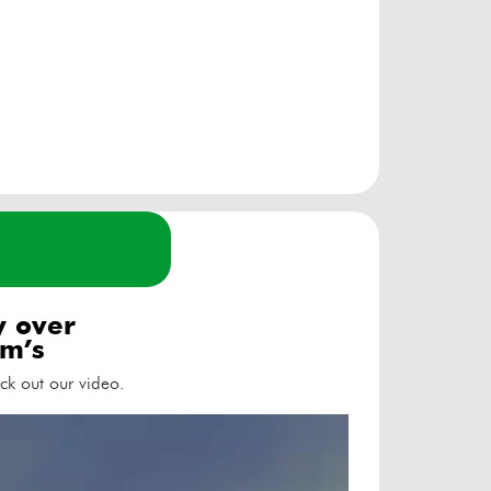
ly over
m’s
ck out our video.