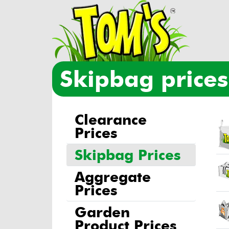
skipbag pric
Clearance
Ski
Im
Prices
Skipbag Prices
Aggregate
Prices
Garden
Product Prices