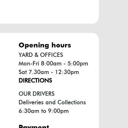
opening hours
YARD & OFFICES
Mon-Fri 8:00am - 5:00pm
Sat 7.30am - 12:30pm
DIRECTIONS
OUR DRIVERS
Deliveries and Collections
6:30am to 9:00pm
payment