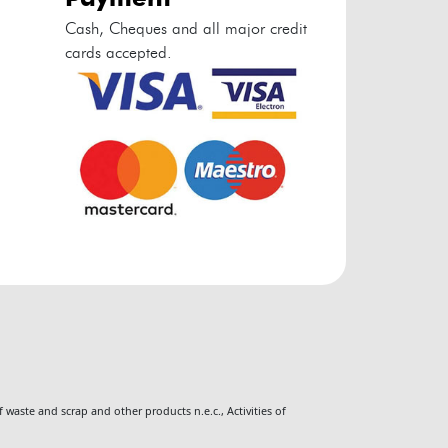
Cash, Cheques and all major credit
cards accepted.
 waste and scrap and other products n.e.c.
,
Activities of