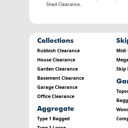
Shed Clearance.
collections
sk
Rubbish Clearance
Midi
House Clearance
Mega
Garden Clearance
Skip
Basement Clearance
g
Garage Clearance
Tops
Office Clearance
Bagg
aggregate
Wood
Type 1 Bagged
Comp
Type 1 Loose