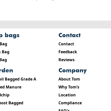
ip bags
contact
 Bag
Contact
 Bag
Feedback
 Bag
Reviews
arden
company
oil Bagged Grade A
About Tom
ed Manure
Why Tom’s
chip
Location
ost Bagged
Compliance
FAQ's