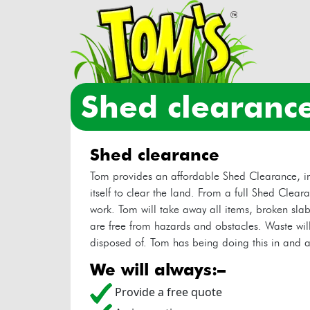
shed clearanc
shed clearance
Tom provides an affordable Shed Clearance, in
itself to clear the land. From a full Shed Clear
work. Tom will take away all items, broken slab
are free from hazards and obstacles. Waste will
disposed of. Tom has being doing this in and a
we will always:–
Provide a free quote