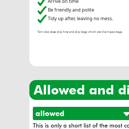
Arrive on time
Be friendly and polite
Tidy up after, leaving no mess.
Tom also does skip hire and skip bags which are like hippo bags.
allowed and d
allowed
This is only a short list of the most