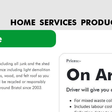
HOME
SERVICES
PRODU
e
prices:-
cluding all junk and the shed
On A
ance including light demolition
s, wood, and felt roof so you
 be recycled or responsibly
round Bristol since 2003.
Driver will give you 
For mixed waste col
Includes labour cos