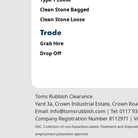
Clean Stone Bagged
Clean Stone Loose
trade
Grab Hire
Drop Off
Toms Rubbish Clearance
Yard 3a, Crown Industrial Estate, Crown Ro
Email:
info@tomsrubbish.com
|
Tel:
0117 93
Company Registration Number 8112971
|
V
ISIC:
Collection of non-hazardous waste
,
Treatment and disposal
employment placement agencies