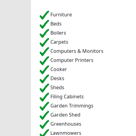
Furniture
Beds
Boilers
Carpets
Computers & Monitors
Computer Printers
Cooker
Desks
Sheds
Filing Cabinets
Garden Trimmings
Garden Shed
Greenhouses
Lawnmowers