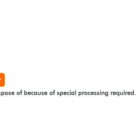
spose of because of special processing required.