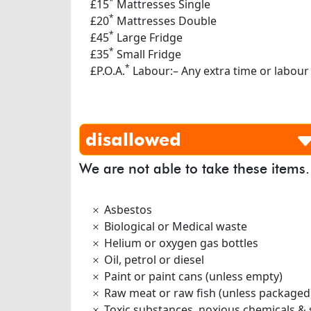
*
£15
Mattresses Single
*
£20
Mattresses Double
*
£45
Large Fridge
*
£35
Small Fridge
*
£P.O.A.
Labour:– Any extra time or labour
disallowed
We are not able to take these items.
Asbestos
Biological or Medical waste
Helium or oxygen gas bottles
Oil, petrol or diesel
Paint or paint cans (unless empty)
Raw meat or raw fish (unless packaged
Toxic substances, noxious chemicals & 