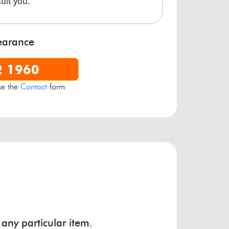
suit you.
own Industrial Estate, Crown Road
Warmley
,
Bristol
BS30 8JJ
earance
2 1960
se the
Contact
form
 any particular item.