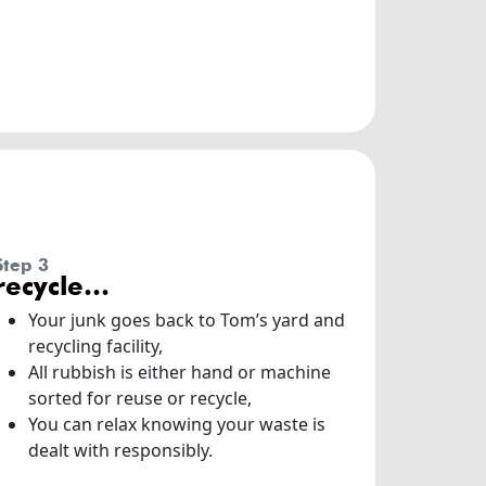
step 3
recycle…
Your junk goes back to Tom’s yard and
recycling facility,
All rubbish is either hand or machine
sorted for reuse or recycle,
You can relax knowing your waste is
dealt with responsibly.