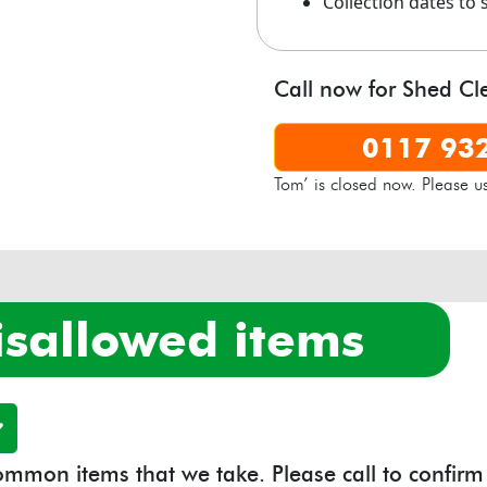
Collection dates to 
Available at:
Yard 3a, Cr
Call now for Shed Cl
0117 93
Tom’ is closed now. Please u
isallowed items
 common items that we take. Please call to confirm