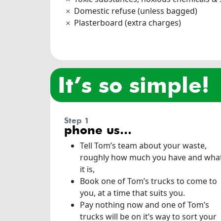
Domestic refuse (unless bagged)
Plasterboard (extra charges)
it’s so simple!
step 1
phone us…
Tell Tom’s team about your waste,
roughly how much you have and wha
it is,
Book one of Tom’s trucks to come to
you, at a time that suits you.
Pay nothing now and one of Tom’s
trucks will be on it’s way to sort your