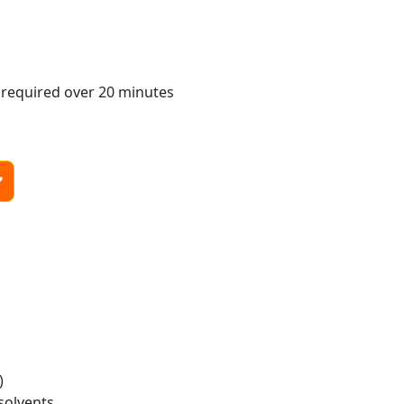
 required over 20 minutes
)
solvents