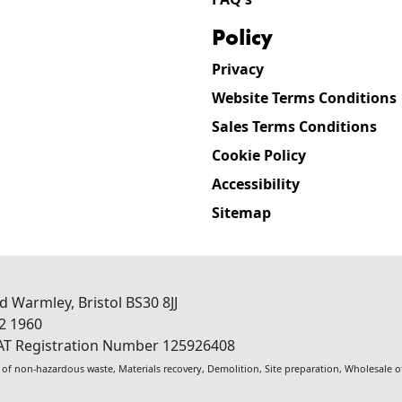
policy
Privacy
Website Terms Conditions
Sales Terms Conditions
Cookie Policy
Accessibility
Sitemap
ad
Warmley
,
Bristol
BS30 8JJ
2 1960
AT Registration Number 125926408
 of non-hazardous waste
,
Materials recovery
,
Demolition
,
Site preparation
,
Wholesale of