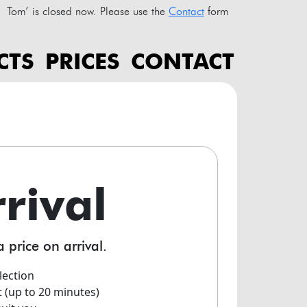
Tom’ is closed now. Please use the
Contact
form
CTS
PRICES
CONTACT
rrival
a price on arrival.
lection
t (up to 20 minutes)