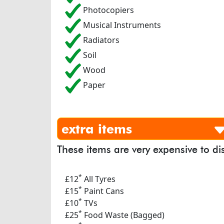
Photocopiers
Musical Instruments
Radiators
Soil
Wood
Paper
extra items
These items are very expensive to di
*
£12
All Tyres
*
£15
Paint Cans
*
£10
TVs
*
£25
Food Waste (Bagged)