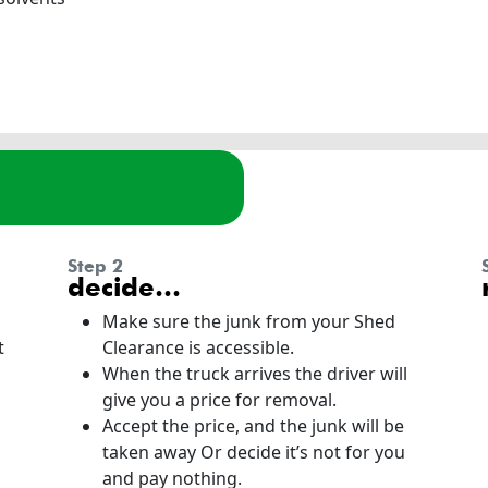
step 2
decide…
Make sure the junk from your Shed
t
Clearance is accessible.
When the truck arrives the driver will
give you a price for removal.
Accept the price, and the junk will be
taken away Or decide it’s not for you
and pay nothing.