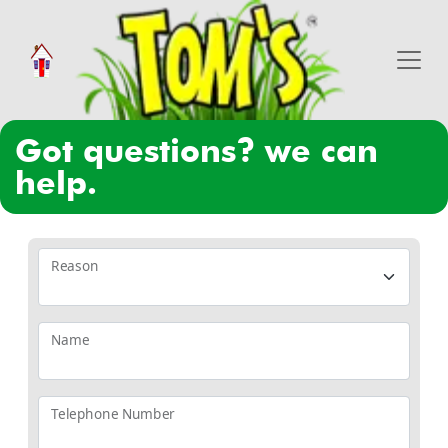
got questions? we can
help.
Reason
Name
Telephone Number