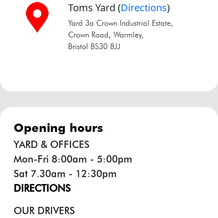
Toms Yard
(
Directions
)
Yard 3a Crown Industrial Estate,
Crown Road, Warmley,
Bristol BS30 8JJ
opening hours
YARD & OFFICES
Mon-Fri 8:00am - 5:00pm
Sat 7.30am - 12:30pm
DIRECTIONS
OUR DRIVERS