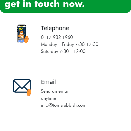
get in touch now.
Telephone
0117 932 1960
Monday – Friday 7:30‐17:30
Saturday 7:30 ‐ 12:00
Email
Send an email
anytime
info@tomsrubbish.com