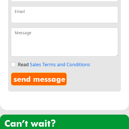
Email
Message
Read
Sales Terms and Conditions
can’t wait?