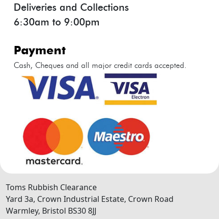
Deliveries and Collections
6:30am to 9:00pm
payment
Cash, Cheques and all major credit cards accepted.
Toms Rubbish Clearance
Yard 3a, Crown Industrial Estate, Crown Road
Warmley
,
Bristol
BS30 8JJ