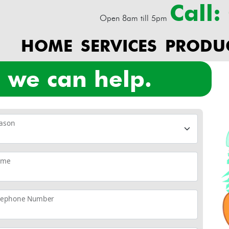
Call
Open 8am till 5pm
HOME
SERVICES
PRODU
? we can help.
ason
ame
lephone Number