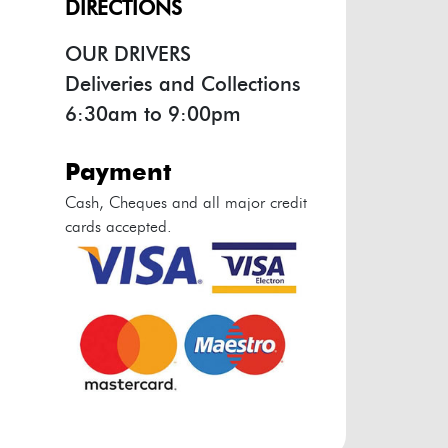
DIRECTIONS
OUR DRIVERS
Deliveries and Collections
6:30am to 9:00pm
payment
Cash, Cheques and all major credit
cards accepted.