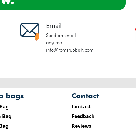
Email
Send an email
anytime
info@tomsrubbish.com
ip bags
contact
 Bag
Contact
 Bag
Feedback
 Bag
Reviews