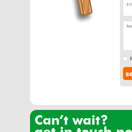
Em
Me
can’t wait?
get in touch n