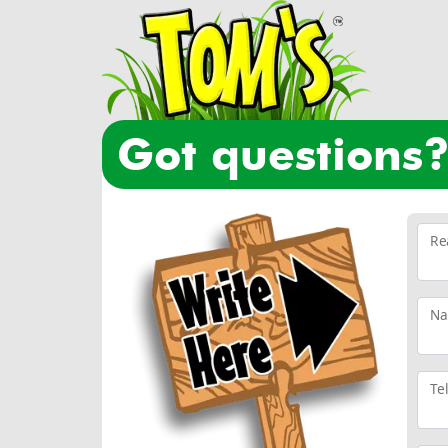
got questions
Re
N
Te