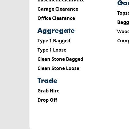
g
Garage Clearance
Tops
Office Clearance
Bagg
aggregate
Wood
Type 1 Bagged
Comp
Type 1 Loose
Clean Stone Bagged
Clean Stone Loose
trade
Grab Hire
Drop Off