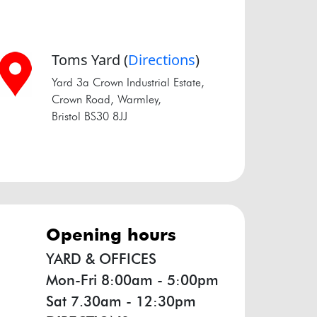
Toms Yard
(
Directions
)
Yard 3a Crown Industrial Estate,
Crown Road, Warmley,
Bristol BS30 8JJ
opening hours
YARD & OFFICES
Mon-Fri 8:00am - 5:00pm
Sat 7.30am - 12:30pm