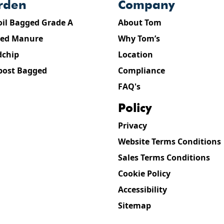
arden
company
oil Bagged Grade A
About Tom
ed Manure
Why Tom’s
chip
Location
ost Bagged
Compliance
FAQ's
policy
Privacy
Website Terms Conditions
Sales Terms Conditions
Cookie Policy
Accessibility
Sitemap