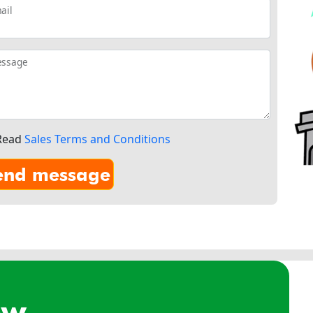
ail
ssage
Read
Sales Terms and Conditions
ow.