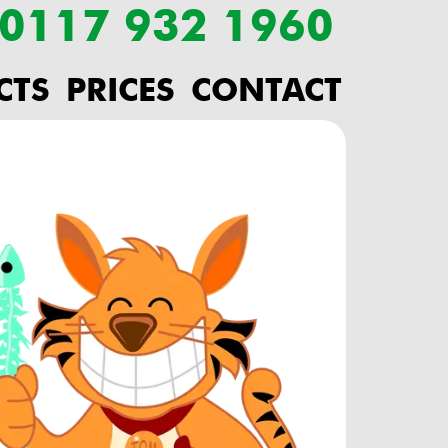
: 0117 932 1960
CTS
PRICES
CONTACT