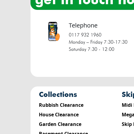
Telephone
0117 932 1960
Monday – Friday 7:30‐17:30
Saturday 7:30 ‐ 12:00
collections
sk
Rubbish Clearance
Midi
House Clearance
Mega
Garden Clearance
Skip
Basement Clearance